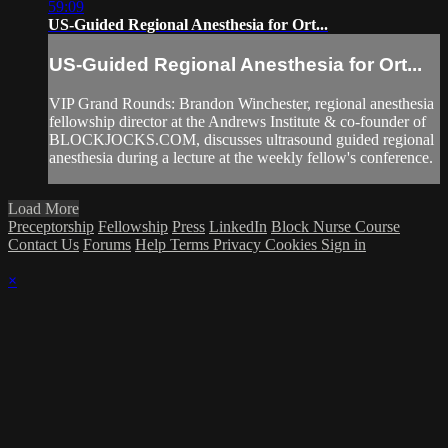
59:09
US-Guided Regional Anesthesia for Ort...
US-Guided Regional Anesthesia for Ort...
VIP Grand Rounds: Brandon Winchester, regional anesthesia
fellowship director at the Andrews Institute & co-founder of
BLOCKJOCKS.COM, discusses ultrasound guided regional
anesthesia during a lecture at the weekly fellow's conference.
Load More
Preceptorship
Fellowship
Press
LinkedIn
Block Nurse Course
Contact Us
Forums
Help
Terms
Privacy
Cookies
Sign in
×