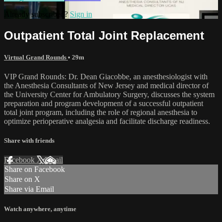
Already subscribed?
Sign in
Outpatient Total Joint Replacement
Virtual Grand Rounds
• 29m
VIP Grand Rounds: Dr. Dean Giacobbe, an anesthesiologist with
the Anesthesia Consultants of New Jersey and medical director of
the University Center for Ambulatory Surgery, discusses the system
preparation and program development of a successful outpatient
total joint program, including the role of regional anesthesia to
optimize perioperative analgesia and facilitate discharge readiness.
Share with friends
Facebook
X
Email
Share on Facebook
Share on X
Share via Email
Watch anywhere, anytime