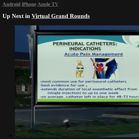
Android
iPhone
Apple TV
Up Next in
Virtual Grand Rounds