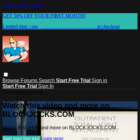
Skip to main content
GET 50% OFF YOUR FIRST MONTH!
Limited time - use
promo code:
WELCOME50
at checkout
Browse
Forums
Search
Start Free Trial
Sign in
Start Free Trial
Sign In
Live stream preview
Watch this video and more on
BLOCKJOCKS.COM
Watch this video and more on BLOCKJOCKS.COM
Start your free trial
Learn more