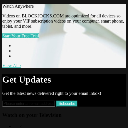
Watch Anywhere
Videos on BLOCKJOCKS.COM are optimized for all devices so
enjoy your VIP subscription videos on your computer, smart phone,
tablet, and more!
Start Your Free Trial
View All
›
Get Updates
Get the latest news delivered right to your email inbox!
Watch on your
Television