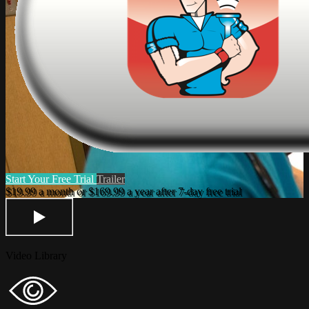
Start Your Free Trial
Trailer
Video Library