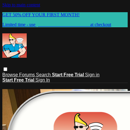
Skip to main content
GET 50% OFF YOUR FIRST MONTH!
Limited time - use
promo code:
WELCOME50
at checkout
Browse
Forums
Search
Start Free Trial
Sign in
Start Free Trial
Sign In