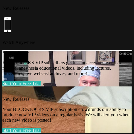
New Releases
Watch Anywhere
Video Library
BLOCKJOCKS VIP subscribers get instant access to over 120
regional anesthesia educational videos, including lectures,
procedures, live webcast archives, and more!
Start Your Free Trial
New Releases
Your BLOCKJOCKS VIP subscription crowdfunds our ability to
produce new VIP videos on a regular basis. We will alert you when
each new video is posted!
Start Your Free Trial