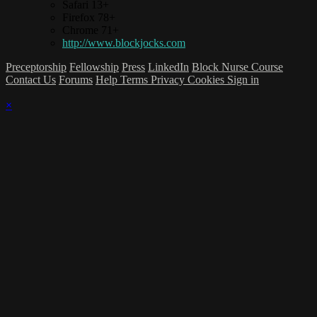
Safari 13+
Firefox 78+
Chrome 71+
http://www.blockjocks.com
Preceptorship
Fellowship
Press
LinkedIn
Block Nurse Course
Contact Us
Forums
Help
Terms
Privacy
Cookies
Sign in
×