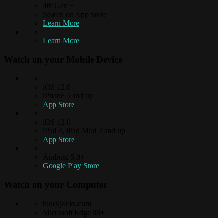
4th Gen +
Search on App Store
Learn More
Learn More
Watch on your
Mobile Device
iOS 12.0+
iPhone 5 and up
App Store
iOS 12.0+
iPad 4, iPad Mini 2 and up
App Store
Android 5.0+
Google Play Store
Watch on your
Computer
blockjocks.com
Microsoft Edge 88+