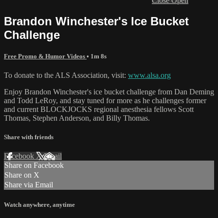
Close
Open
Brandon Winchester's Ice Bucket
Challenge
Free Promo & Humor Videos
• 1m 8s
To donate to the ALS Association, visit:
www.alsa.org
Enjoy Brandon Winchester's ice bucket challenge from Dan Deming
and Todd LeRoy, and stay tuned for more as he challenges former
and current BLOCKJOCKS regional anesthesia fellows Scott
Thomas, Stephen Anderson, and Billy Thomas.
Share with friends
Facebook
X
Email
Share on Facebook
Share on X
Share via Email
Watch anywhere, anytime