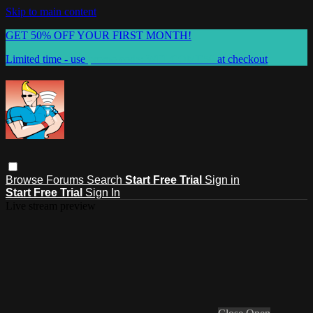
Skip to main content
GET 50% OFF YOUR FIRST MONTH!
Limited time - use
promo code:
WELCOME50
at checkout
Browse
Forums
Search
Start Free Trial
Sign in
Start Free Trial
Sign In
Live stream preview