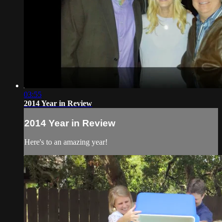
03:55
2014 Year in Review
2014 Year in Review
Here's to an amazing year!