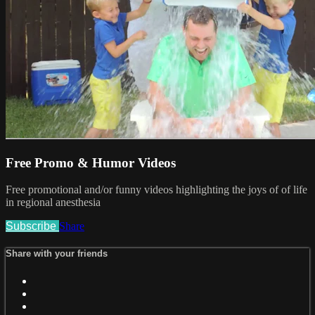
Free Promo & Humor Videos
Free promotional and/or funny videos highlighting the joys of of life
in regional anesthesia
Subscribe
Share
Share with your friends