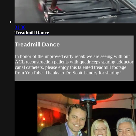
01:30
Treadmill Dance
Treadmill Dance
In honor of the improved early rehab we are seeing with our
ACL reconstruction patients with quadriceps sparing adductor
canal catheters, please enjoy this talented treadmill footage
from YouTube. Thanks to Dr. Scott Landry for sharing!