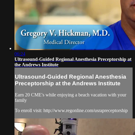
06:24
Ultrasound-Guided Regional Anesthesia Preceptorship at
the Andrews Institute
Ultrasound-Guided Regional Anesthesia
Preceptorship at the Andrews Institute
Earn 20 CME's while enjoying a beach vacation with your
family
To enroll visit: http://www.regonline.com/usrapreceptorship