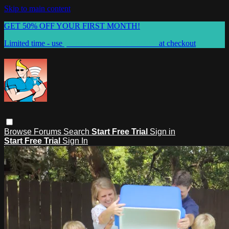
Skip to main content
GET 50% OFF YOUR FIRST MONTH!
Limited time - use
promo code:
WELCOME50
at checkout
Browse
Forums
Search
Start Free Trial
Sign in
Start Free Trial
Sign In