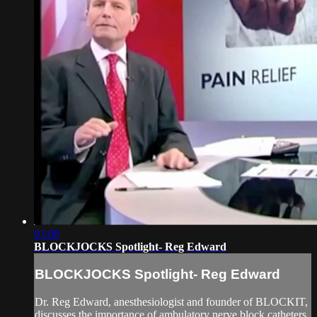
03:08
BLOCKJOCKS Spotlight- Reg Edward
BLOCKJOCKS Spotlight- Reg Edward
Dr. Reg Edward, anesthesiologist and founder of BLOCKIT,
discusses the importance of ambulatory nerve block catheters