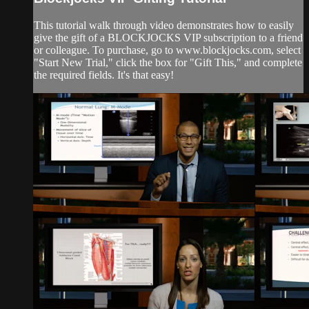
This tutorial walk through video demonstrates how to easily
give the gift of a BLOCKJOCKS VIP subscription to a friend
or colleague. To purchase, go to www.blockjocks.com, select
"Start New Trial," click the box for "Gift This," and complete
the required fields. It's that easy!