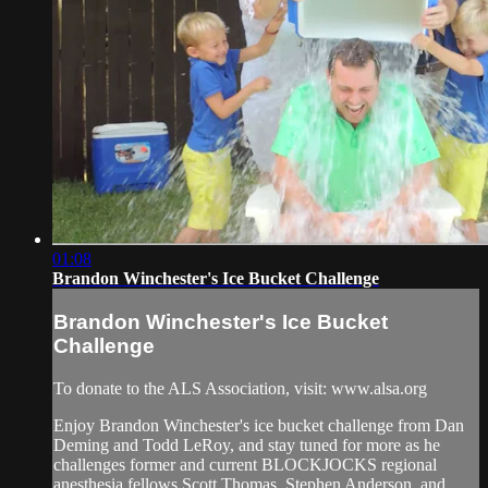
01:08
Brandon Winchester's Ice Bucket Challenge
Brandon Winchester's Ice Bucket
Challenge
To donate to the ALS Association, visit: www.alsa.org
Enjoy Brandon Winchester's ice bucket challenge from Dan
Deming and Todd LeRoy, and stay tuned for more as he
challenges former and current BLOCKJOCKS regional
anesthesia fellows Scott Thomas, Stephen Anderson, and