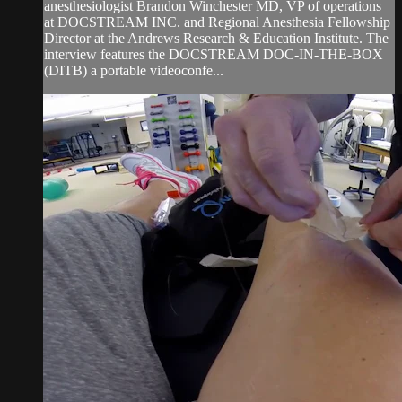
anesthesiologist Brandon Winchester MD, VP of operations
at DOCSTREAM INC. and Regional Anesthesia Fellowship
Director at the Andrews Research & Education Institute. The
interview features the DOCSTREAM DOC-IN-THE-BOX
(DITB) a portable videoconfe...