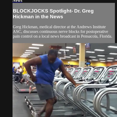
News
BLOCKJOCKS Spotlight- Dr. Greg
Hickman in the News
Greg Hickman, medical director at the Andrews Institute
ASC, discusses continuous nerve blocks for postoperative
pain control on a local news broadcast in Pensacola, Florida.