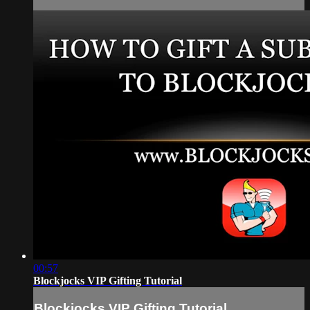
00:57
Blockjocks VIP Gifting Tutorial
Blockjocks VIP Gifting Tutorial