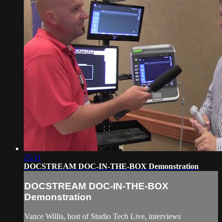
25:11
DOCSTREAM DOC-IN-THE-BOX Demonstration
DOCSTREAM DOC-IN-THE-BOX
Demonstration
Vance Willis, host of Studio Tech Live, interviews