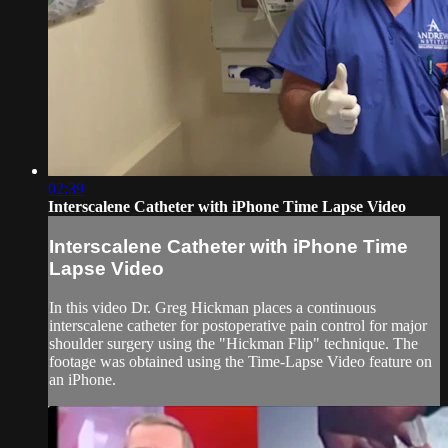
02:39
Interscalene Catheter with iPhone Time Lapse Video
Interscalene Catheter with iPhone Time
Lapse Video
In this video Dr. Greg Hickman places a continuous
interscalene catheter for postoperative pain control for major
shoulder surgery using the "Hickman Flip" technique. The
footage was obtained using the Time-Lapse Video feature on
an iPhone.