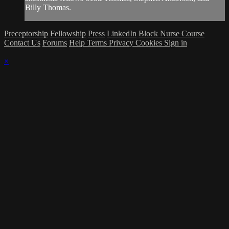
Billy Thomas.
Preceptorship
Fellowship
Press
LinkedIn
Block Nurse Course
Contact Us
Forums
Help
Terms
Privacy
Cookies
Sign in
×