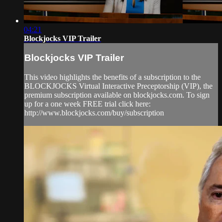
04:21
Blockjocks VIP Trailer
Blockjocks VIP Trailer
This video highlights the benefits of a subscription to the
BLOCKJOCKS Virtual Interactive Preceptorship (VIP), the
premium subscription available on blockjocks.com. To sign
up for a one week FREE trial click here:
http://www.blockjocks.com/buy/subscription