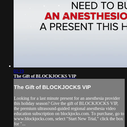
01:19
The Gift of BLOCKJOCKS VIP
The Gift of BLOCKJOCKS VIP
Looking for a last minute present for an anesthesia provider
this holiday season? Give the gift of BLOCKJOCKS VIP,
the premium ultrasound-guided regional anesthesia video
education subscription on blockjocks.com. To purchase, go to
www.blockjocks.com, select "Start New Trial," click the box
for "...