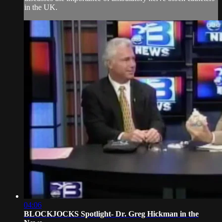
in the UK.
04:06
BLOCKJOCKS Spotlight- Dr. Greg Hickman in the