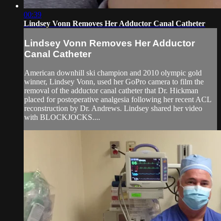
00:39
Lindsey Vonn Removes Her Adductor Canal Catheter
Lindsey Vonn Removes Her Adductor
Canal Catheter
American downhill ski champion and 2010 olympic gold
winner, Lindsey Vonn, used her GoPro camera to film the
removal of the adductor canal catheter that Dr. Hickman
placed for postoperative analgesia following her recent ACL
reconstruction by Dr. Andrews. Lindsey shared her video
with BLOCKJOCKS....