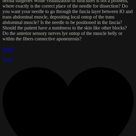
hernia surgeries While visualization of structures is not a problem,
where exactly is the correct place of the needle for dissection? Do
you want your needle to go through the fascia layer between IO and
trans abdominal muscle, depositing local ontop of the trans
abdominal muscle? Is the needle to be positioned in the fascia?
Should the patient have a numbness to the skin like other blocks?
Do the anterior sensory nerves lye ontop of the muscle belly or
within the fibers connective aponeurosis?
Reply
Reply