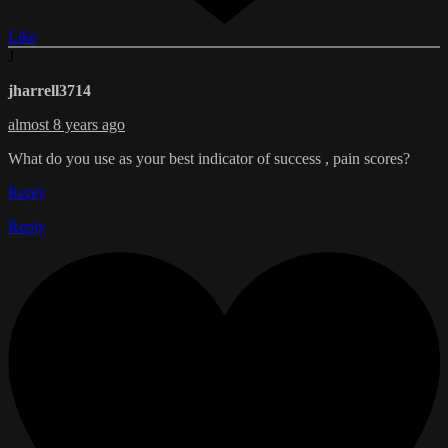
Like
J
jharrell3714
almost 8 years ago
What do you use as your best indicator of success , pain scores?
Reply
Reply