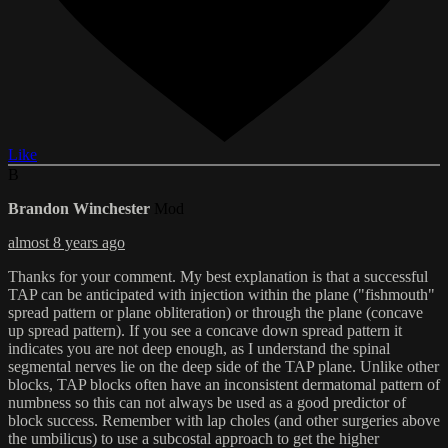
Like
B
Brandon Winchester
Mod
almost 8 years ago
Thanks for your comment. My best explanation is that a successful
TAP can be anticipated with injection within the plane ("fishmouth"
spread pattern or plane obliteration) or through the plane (concave
up spread pattern). If you see a concave down spread pattern it
indicates you are not deep enough, as I understand the spinal
segmental nerves lie on the deep side of the TAP plane. Unlike other
blocks, TAP blocks often have an inconsistent dermatomal pattern of
numbness so this can not always be used as a good predictor of
block success. Remember with lap choles (and other surgeries above
the umbilicus) to use a subcostal approach to get the higher