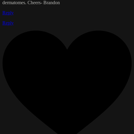
dermatomes. Cheers- Brandon
Reply
Reply