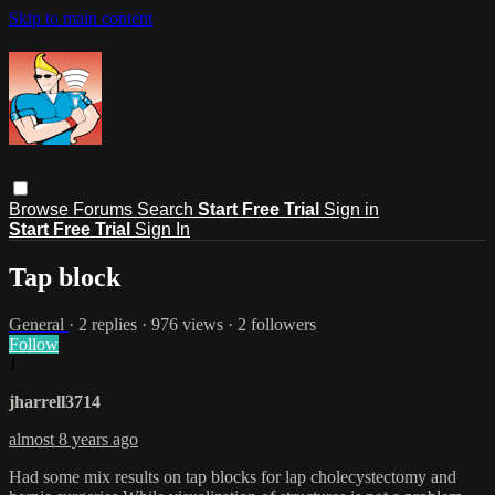
Skip to main content
Browse
Forums
Search
Start Free Trial
Sign in
Start Free Trial
Sign In
Tap block
General
· 2 replies · 976 views · 2 followers
Follow
J
jharrell3714
almost 8 years ago
Had some mix results on tap blocks for lap cholecystectomy and