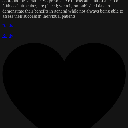
confounding variable. So pre-op TAP blocks are a bit of a leap of
faith each time they are placed; we rely on published data to
demonstrate their benefits in general while not always being able to
assess their success in individual patients.
Reply
Reply