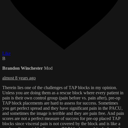
Like
B
Brandon Winchester
Mod
almost 8 years ago
Therein lies one of the challenges of TAP blocks in my opinion.
Unless you are doing them as a rescue block where every patient in
pain is their own control group (pain before vs. pain after), pre-op
TAP block placements are hard to assess for success. Sometimes
you get perfect spread and they have significant pain in the PACU,
and sometimes the image is terrible and they are pain free. And pain
scores are not a perfect measure of success for pre-op placed TAP
blocks since visceral pain is not covered by the block and is like a