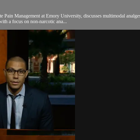
cute Pain Management at Emory University, discusses multimodal analgesia
ith a focus on non-narcotic ana...