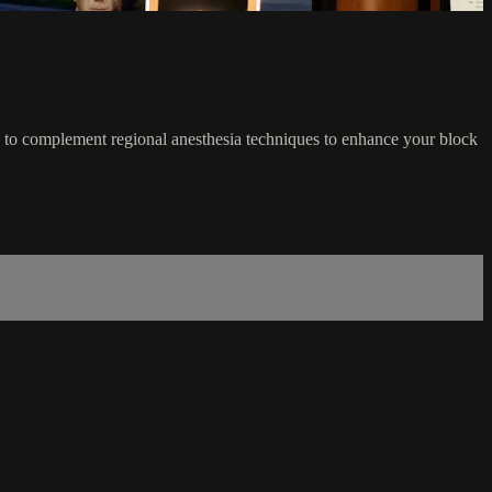
 to complement regional anesthesia techniques to enhance your block