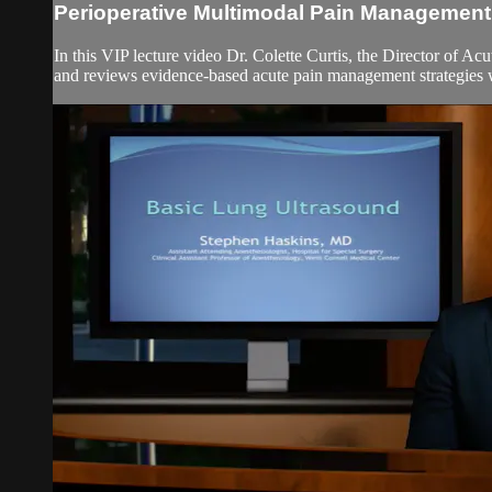
Perioperative Multimodal Pain Management
In this VIP lecture video Dr. Colette Curtis, the Director of A
and reviews evidence-based acute pain management strategies w