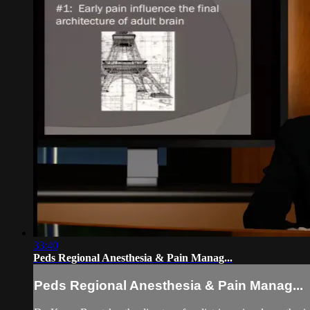
33:40
Peds Regional Anesthesia & Pain Manag...
Peds Regional Anesthesia & Pain Manag...