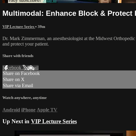
Already subscribed?
Sign in
Multimodal: Enhance Block & Protect 
VIP Lecture Series
• 39m
Dr. Mark Zimmerman, an anesthesiologist at the Midwest Orthopedic S
and protect your patient.
Share with friends
Facebook
X
Email
Share on Facebook
Share on X
Share via Email
Watch anywhere, anytime
Android
iPhone
Apple TV
Up Next in
VIP Lecture Series