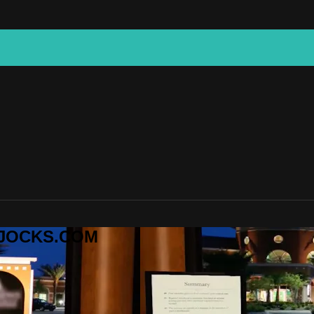
CKJOCKS.COM