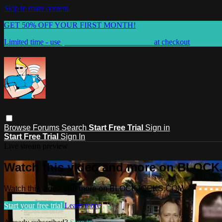
Skip to main content
GET 50% OFF YOUR FIRST MONTH!
Limited time - use
promo code:
WELCOME50
at checkout
Browse
Forums
Search
Start Free Trial
Sign in
Start Free Trial
Sign In
Live stream preview
Watch this video and more on BLO
Watch this video and more on BLOCKJOCKS.COM
Start your free trial
Learn more