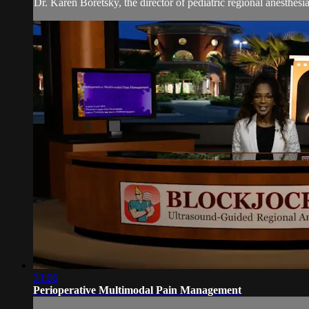
Dr. Karen Boretsky, the director of pediatric regional anesthes
33:06
Perioperative Multimodal Pain Management