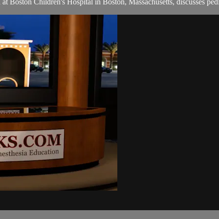
ia at Boston Children's Hospital in Boston, Massachusetts, discusses pe