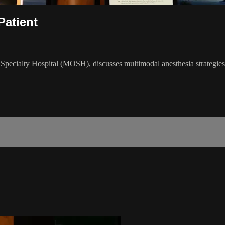
Patient
pecialty Hospital (MOSH), discusses multimodal anesthesia strategies