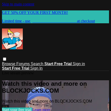
Skip to main content
GET 50% OFF YOUR FIRST MONTH!
Limited time - use
promo code:
WELCOME50
at checkout
Browse
Forums
Search
Start Free Trial
Sign in
Start Free Trial
Sign In
Live stream preview
Watch this video and more on
BLOCKJOCKS.COM
Watch this video and more on BLOCKJOCKS.COM
Start your free trial
Learn more