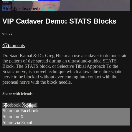
Already subscribed?
Sign in
VIP Cadaver Demo: STATS Blocks
9m 7s
6 comments
Dr. Saad Kamal & Dr. Greg Hickman use a cadaver to demonstrate
the pattern of dye spread during an ultrasound-guided STATS
Block. The STATS block, or Selective Tibial Approach To the
Sciatic nerve, is a novel technique which allows the entire sciatic
nerve to be blocked without ever coming into contact with the
peroneal nerve with the block needle.
Share with friends
Facebook
X
Email
Share on Facebook
Share on X
Share via Email