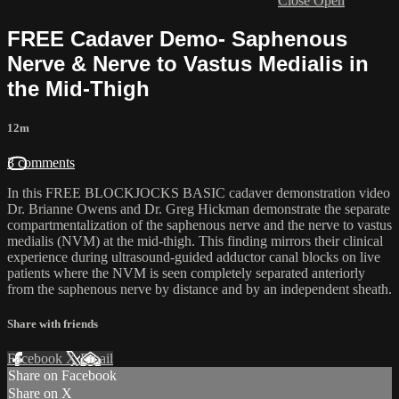
Close
Open
FREE Cadaver Demo- Saphenous
Nerve & Nerve to Vastus Medialis in
the Mid-Thigh
12m
3 comments
In this FREE BLOCKJOCKS BASIC cadaver demonstration video
Dr. Brianne Owens and Dr. Greg Hickman demonstrate the separate
compartmentalization of the saphenous nerve and the nerve to vastus
medialis (NVM) at the mid-thigh. This finding mirrors their clinical
experience during ultrasound-guided adductor canal blocks on live
patients where the NVM is seen completely separated anteriorly
from the saphenous nerve by distance and by an independent sheath.
Share with friends
Facebook
X
Email
Share on Facebook
Share on X