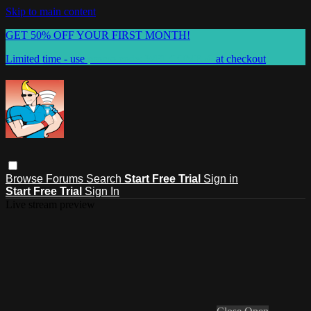
Skip to main content
GET 50% OFF YOUR FIRST MONTH!
Limited time - use
promo code:
WELCOME50
at checkout
Browse
Forums
Search
Start Free Trial
Sign in
Start Free Trial
Sign In
Live stream preview