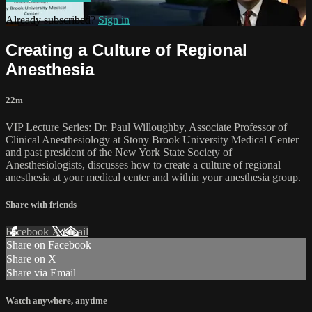
Already subscribed?
Sign in
Creating a Culture of Regional
Anesthesia
22m
VIP Lecture Series: Dr. Paul Willoughby, Associate Professor of
Clinical Anesthesiology at Stony Brook University Medical Center
and past president of the New York State Society of
Anesthesiologists, discusses how to create a culture of regional
anesthesia at your medical center and within your anesthesia group.
Share with friends
Facebook
X
Email
Share on Facebook
Share on X
Share via Email
Watch anywhere, anytime