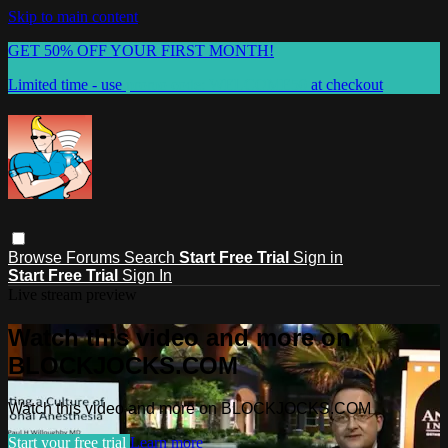
Skip to main content
GET 50% OFF YOUR FIRST MONTH!
Limited time - use
promo code:
WELCOME50
at checkout
Browse
Forums
Search
Start Free Trial
Sign in
Start Free Trial
Sign In
Live stream preview
Watch this video and more on
BLOCKJOCKS.COM
Watch this video and more on BLOCKJOCKS.COM
Start your free trial
Learn more