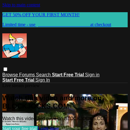
Skip to main content
GET 50% OFF YOUR FIRST MONTH!
Limited time - use
promo code:
WELCOME50
at checkout
Browse
Forums
Search
Start Free Trial
Sign in
Start Free Trial
Sign In
Live stream preview
Watch this video and more on
BLOCKJOCKS.COM
Watch this video and more on BLOCKJOCKS.COM
Start your free trial
Learn more