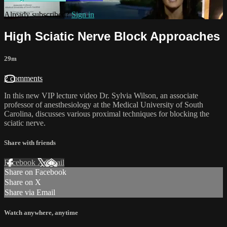
Already subscribed?
Sign in
High Sciatic Nerve Block Approaches
29m
2 comments
In this new VIP lecture video Dr. Sylvia Wilson, an associate
professor of anesthesiology at the Medical University of South
Carolina, discusses various proximal techniques for blocking the
sciatic nerve.
Share with friends
Facebook
X
Email
Share on Facebook
Share on X
Share via Email
Watch anywhere, anytime