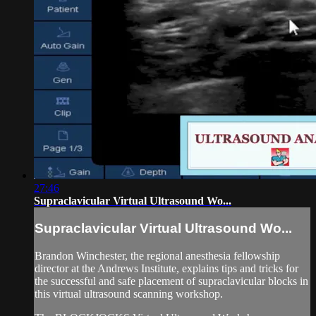
27:46
Supraclavicular Virtual Ultrasound Wo...
Supraclavicular Virtual Ultrasound Wo...
Brandon Winchester, the regional anesthesia fellowship
director at the Andrews Institute, explains tips and tricks for
the successful and safe placement of supraclavicular blocks in
this virtual ultrasound scanning workshop.