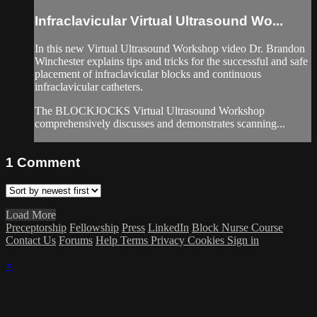
Infraclavicular Virtual Ultrasound Wo...
In this new Virtual Ultrasound Workshop video Dr. Brandon
Winchester explains tips and tricks for the successful and safe
placement of infraclavicular blocks and continuous
infraclavicular catheters.
The BLOCKJOCKS Virtual Ultrasound Workshop
comprehensively discusses and demonstrates scanning...
1
Comment
Load More
Preceptorship
Fellowship
Press
LinkedIn
Block Nurse Course
Contact Us
Forums
Help
Terms
Privacy
Cookies
Sign in
×