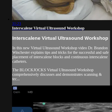
31:23
Interscalene Virtual Ultrasound Workshop
Interscalene Virtual Ultrasound Workshop
In this new Virtual Ultrasound Workshop video Dr. Brandon
Winchester explains tips and tricks for the successful and safe
placement of interscalene blocks and continuous interscalene
catheters.
The BLOCKJOCKS Virtual Ultrasound Workshop
comprehensively discusses and demonstrates scanning &
tec...