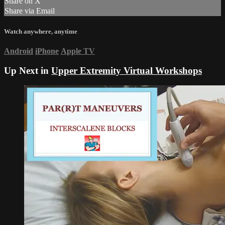
Share on X
Share via Email
Watch anywhere, anytime
Android
iPhone
Apple TV
Up Next in
Upper Extremity Virtual Workshops