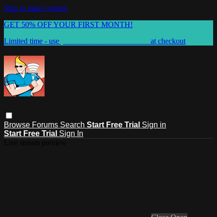
Skip to main content
GET 50% OFF YOUR FIRST MONTH!
Limited time - use
promo code:
WELCOME50
at checkout
Browse
Forums
Search
Start Free Trial
Sign in
Start Free Trial
Sign In
Live stream preview