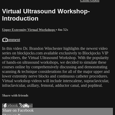
Close
Open
Virtual Ultrasound Workshop-
Introduction
Upper Extremity Virtual Workshops
• 4m 52s
1 comment
In this video Dr. Brandon Winchester highlights the newest video
series on blockjocks.com available exclusively to Blockjocks VIP
subscribers, the Virtual Ultrasound Workshop. With the popularity
of hands-on ultrasound workshops, we decided to simulate these
courses online by comprehensively discussing and demonstrating
scanning & technique considerations for all of the major upper and
lower extremity nerve blocks and continuous catheter procedures.
Virtual workshop videos will include interscalene, supraclavicular,
infraclavicular, axillary, femoral, adductor canal, and popliteal.
Share with friends
Facebook
X
Email
Share on Facebook