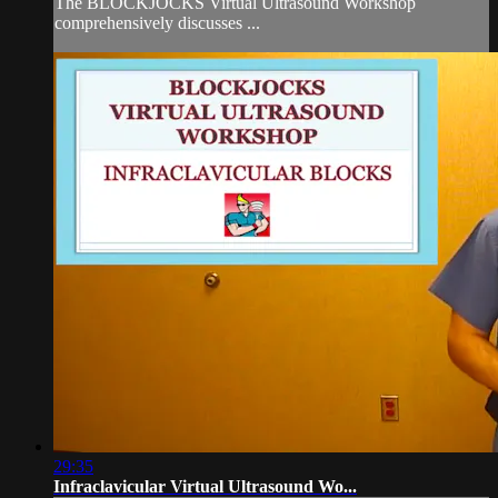
The BLOCKJOCKS Virtual Ultrasound Workshop
comprehensively discusses ...
29:35
Infraclavicular Virtual Ultrasound Wo...