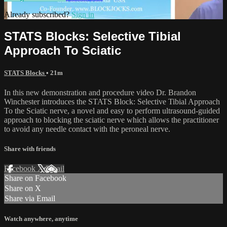
Already subscribed?
Sign in
STATS Blocks: Selective Tibial
Approach To Sciatic
STATS Blocks
• 21m
In this new demonstration and procedure video Dr. Brandon
Winchester introduces the STATS Block: Selective Tibial Approach
To the Sciatic nerve, a novel and easy to perform ultrasound-guided
approach to blocking the sciatic nerve which allows the practitioner
to avoid any needle contact with the peroneal nerve.
Share with friends
Facebook
X
Email
Share on Facebook
Share on X
Share via Email
Watch anywhere, anytime