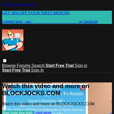
Skip to main content
GET 50% OFF YOUR FIRST MONTH!
Limited time - use
promo code:
WELCOME50
at checkout
Browse
Forums
Search
Start Free Trial
Sign in
Start Free Trial
Sign In
Live stream preview
Watch this video and more on
BLOCKJOCKS.COM
Watch this video and more on BLOCKJOCKS.COM
Start your free trial
Learn more