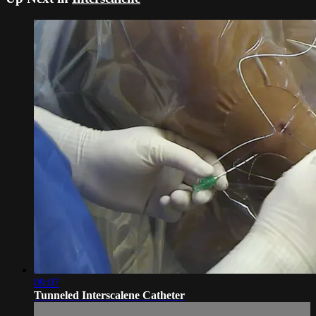
09:07
Tunneled Interscalene Catheter