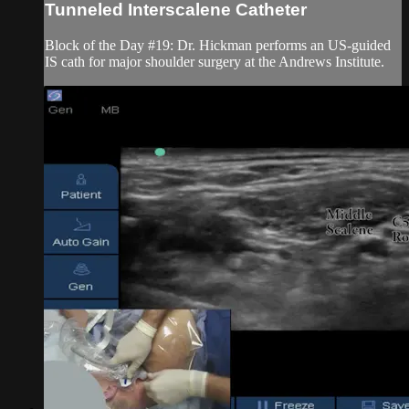
Tunneled Interscalene Catheter
Block of the Day #19: Dr. Hickman performs an US-guided
IS cath for major shoulder surgery at the Andrews Institute.