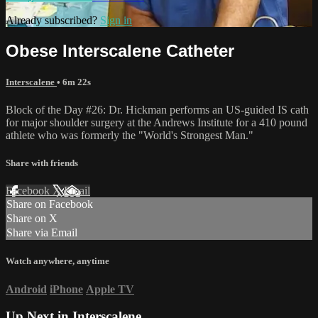
Already subscribed?
Sign in
Obese Interscalene Catheter
Interscalene
• 6m 22s
Block of the Day #26: Dr. Hickman performs an US-guided IS cath
for major shoulder surgery at the Andrews Institute for a 410 pound
athlete who was formerly the "World's Strongest Man."
Share with friends
Facebook
X
Email
Share on Facebook
Share on X
Share via Email
Watch anywhere, anytime
Android
iPhone
Apple TV
Up Next in
Interscalene