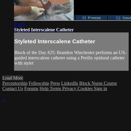
13:45
Styleted Interscalene Catheter
Styleted Interscalene Catheter
Block of the Day #25: Brandon Winchester performs an US-
guided interscalene catheter using a Perifix epidural catheter
with stylet
Load More
Preceptorship
Fellowship
Press
LinkedIn
Block Nurse Course
Contact Us
Forums
Help
Terms
Privacy
Cookies
Sign in
×