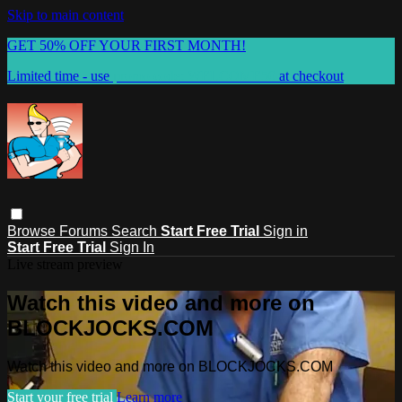
Skip to main content
GET 50% OFF YOUR FIRST MONTH!
Limited time - use
promo code:
WELCOME50
at checkout
Browse
Forums
Search
Start Free Trial
Sign in
Start Free Trial
Sign In
Live stream preview
Watch this video and more on
BLOCKJOCKS.COM
Watch this video and more on BLOCKJOCKS.COM
Start your free trial
Learn more