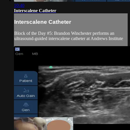
10:40
Interscalene Catheter
Interscalene Catheter
Block of the Day #5: Brandon Winchester performs an
ultrasound-guided interscalene catheter at Andrews Institute