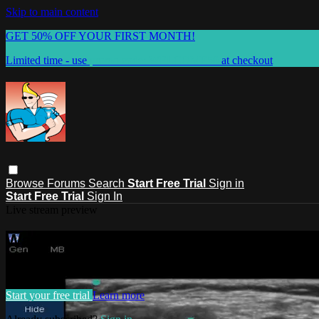
Skip to main content
GET 50% OFF YOUR FIRST MONTH!
Limited time - use
promo code:
WELCOME50
at checkout
Browse
Forums
Search
Start Free Trial
Sign in
Start Free Trial
Sign In
Live stream preview
Watch this video and more on BLO
Watch this video and more on BLOCKJOCKS.COM
Start your free trial
Learn more