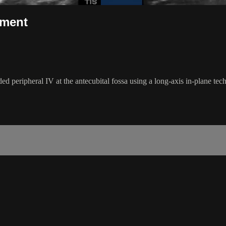
ement
 peripheral IV at the antecubital fossa using a long-axis in-plane tec