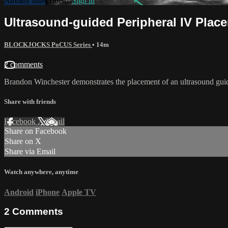
Already subscribed?
Sign in
Ultrasound-guided Peripheral IV Plac
BLOCKJOCKS PoCUS Series
• 14m
2 comments
Brandon Winchester demonstrates the placement of an ultrasound guided
Share with friends
Facebook
X
Email
Share on Facebook
Share on X
Share via Email
Watch anywhere, anytime
Android
iPhone
Apple TV
2
Comments