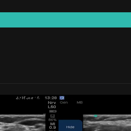
CKJOCKS.COM