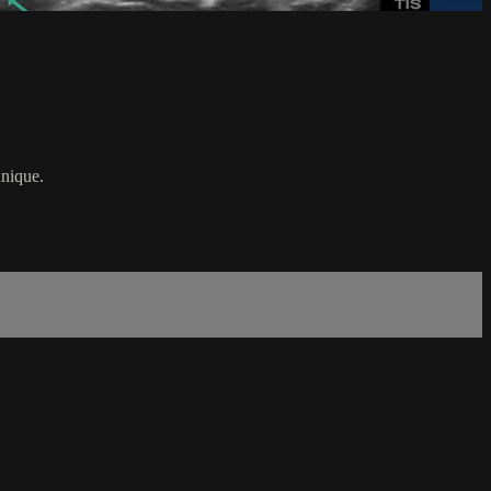
hnique.