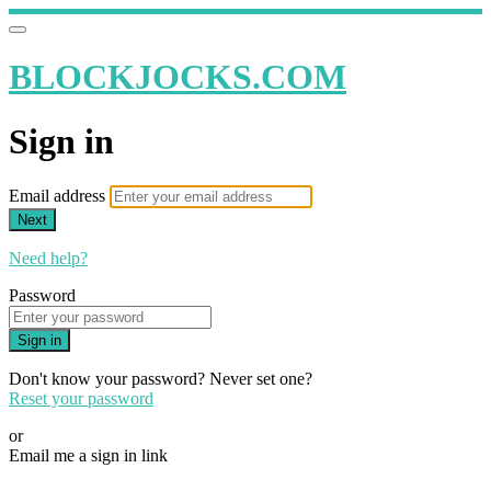
BLOCKJOCKS.COM
Sign in
Email address
Next
Need help?
Password
Sign in
Don't know your password? Never set one?
Reset your password
or
Email me a sign in link