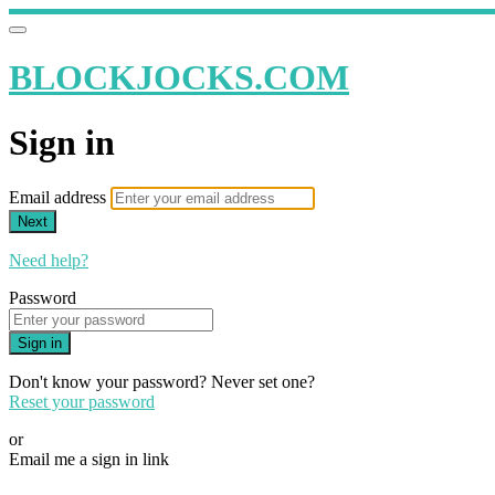
BLOCKJOCKS.COM
Sign in
Email address
Next
Need help?
Password
Sign in
Don't know your password? Never set one?
Reset your password
or
Email me a sign in link