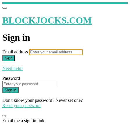
BLOCKJOCKS.COM
Sign in
Email address
Next
Need help?
Password
Sign in
Don't know your password? Never set one?
Reset your password
or
Email me a sign in link