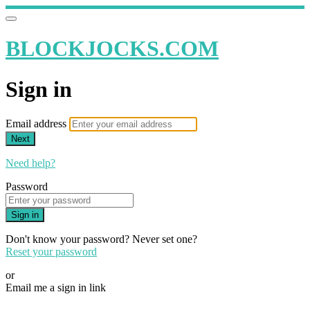
BLOCKJOCKS.COM
Sign in
Email address
Next
Need help?
Password
Sign in
Don't know your password? Never set one?
Reset your password
or
Email me a sign in link