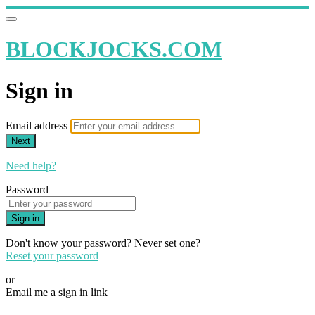
BLOCKJOCKS.COM
Sign in
Email address
Next
Need help?
Password
Sign in
Don't know your password? Never set one?
Reset your password
or
Email me a sign in link