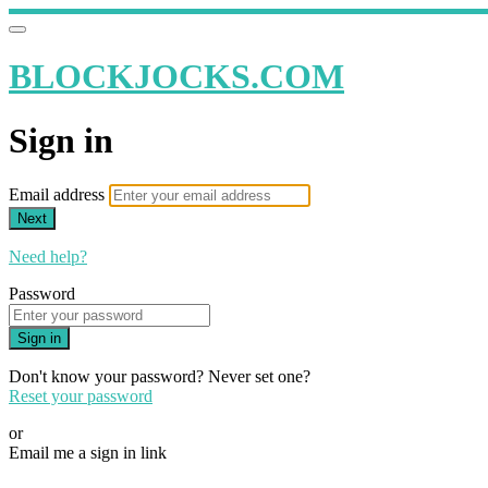
BLOCKJOCKS.COM
Sign in
Email address
Next
Need help?
Password
Sign in
Don't know your password? Never set one?
Reset your password
or
Email me a sign in link